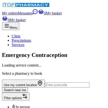
My orders
Messages
0
My basket
0
My basket
Menu
Clinic
Prescriptions
Services
Emergency Contraception
Loading service content...
Select a pharmacy to book
Use my current location
Search near me
Filter options
In person