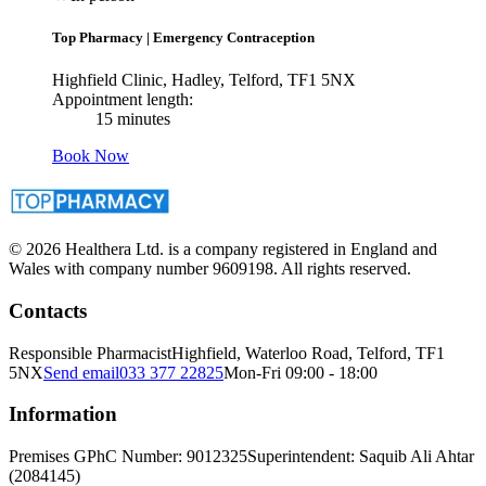
Top Pharmacy
|
Emergency Contraception
Highfield Clinic, Hadley, Telford, TF1 5NX
Appointment length:
15 minutes
Book Now
© 2026 Healthera Ltd. is a company registered in England and
Wales with company number 9609198. All rights reserved.
Contacts
Responsible Pharmacist
Highfield, Waterloo Road, Telford, TF1
5NX
Send email
033 377 22825
Mon-Fri 09:00 - 18:00
Information
Premises GPhC Number: 9012325
Superintendent: Saquib Ali Ahtar
(2084145)