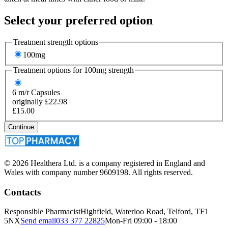
Select your preferred option
Treatment strength options
100mg
Treatment options for
100mg
strength
6
m/r Capsules
originally £22.98
£15.00
Continue
© 2026 Healthera Ltd. is a company registered in England and
Wales with company number 9609198. All rights reserved.
Contacts
Responsible Pharmacist
Highfield, Waterloo Road, Telford, TF1
5NX
Send email
033 377 22825
Mon-Fri 09:00 - 18:00