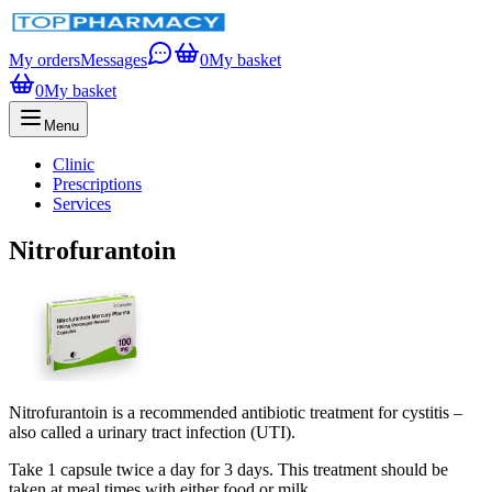
My orders
Messages
0
My basket
0
My basket
Menu
Clinic
Prescriptions
Services
Nitrofurantoin
Nitrofurantoin is a recommended antibiotic treatment for cystitis –
also called a urinary tract infection (UTI).
Take 1 capsule twice a day for 3 days. This treatment should be
taken at meal times with either food or milk.