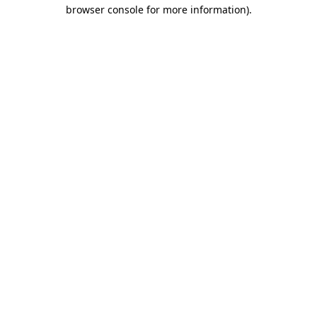
browser console for more information)
.